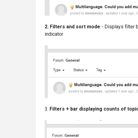
2. Filters and sort mode
- Displays filter 
indicator
3.
Filters
+ bar displaying counts of topi