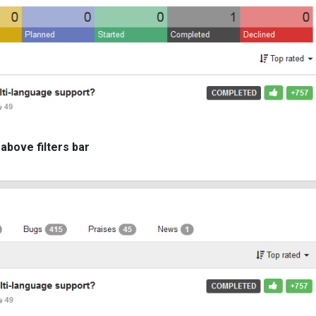
 above filters bar