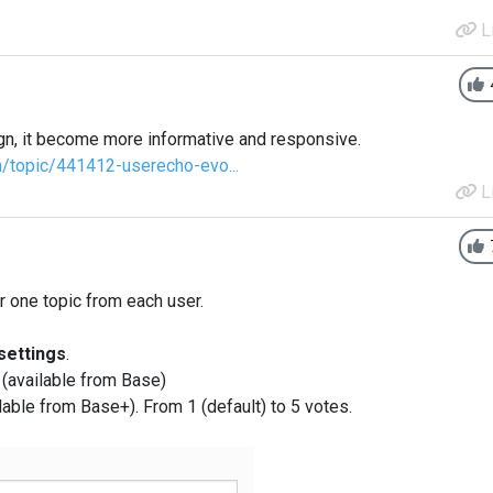
L
n, it become more informative and responsive.
m/topic/441412-userecho-evo...
L
r one topic from each user.
ettings
.
m (available from Base)
ilable from Base+). From 1 (default) to 5 votes.