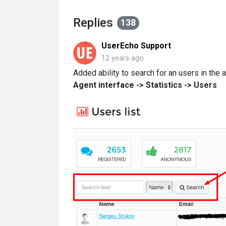
Replies
138
UserEcho Support
12 years ago
Added ability to search for an users in the a
Agent interface -> Statistics -> Users