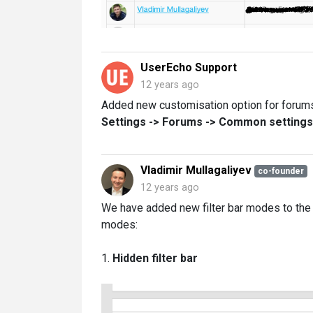
UserEcho Support
12 years ago
Added new customisation option for forums, 
Settings -> Forums -> Common settings -
Vladimir Mullagaliyev
co-founder
12 years ago
We have added new filter bar modes to the 
modes:
1.
Hidden filter bar