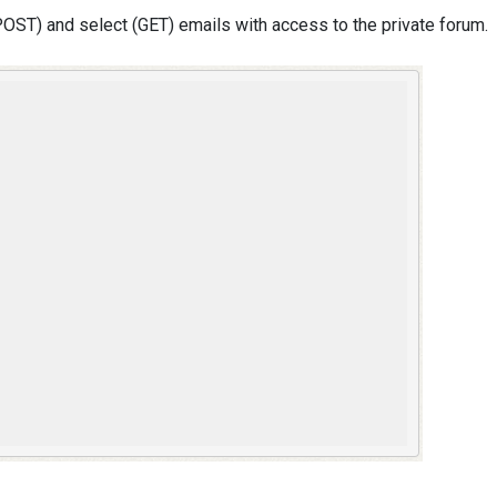
ST) and select (GET) emails with access to the private forum.