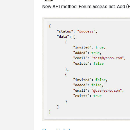
New API method: Forum access list. Add (PO