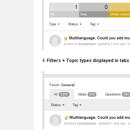
4.
Filters + Topic types displayed in tabs