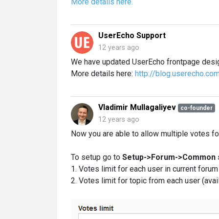
More details here.
UserEcho Support
12 years ago
We have updated UserEcho frontpage desig
More details here:
http://blog.userecho.co
Vladimir Mullagaliyev
co-founder
12 years ago
Now you are able to allow multiple votes fo
To setup go to
Setup->Forum->Common s
1. Votes limit for each user in current foru
2. Votes limit for topic from each user (ava