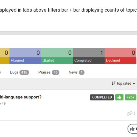
isplayed in tabs above filters bar + bar displaying counts of topi
L