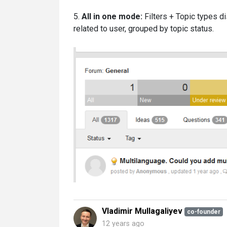
5.
All in one mode:
Filters + Topic types d
related to user, grouped by topic status.
Vladimir Mullagaliyev
co-founder
12 years ago