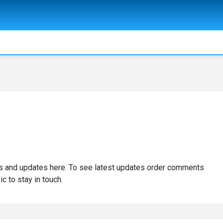
 and updates here. To see latest updates order comments
ic to stay in touch.