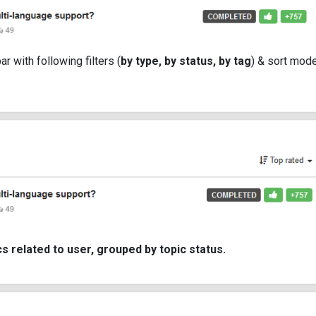
bar with following filters (
by type, by status, by tag
) & sort mod
cs related to user, grouped by topic status.