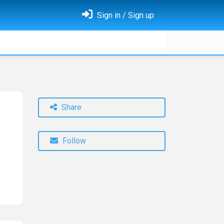
Sign in / Sign up
Share
Follow