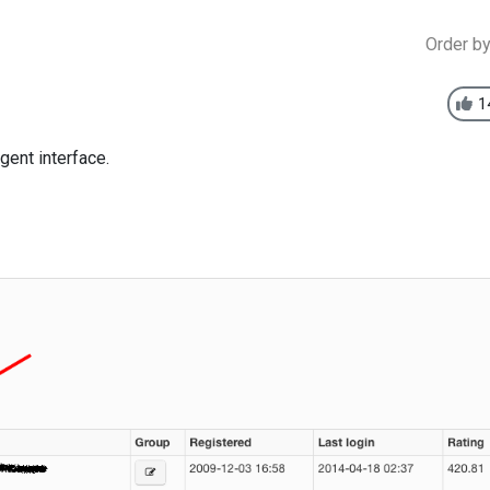
Order b
1
gent interface.