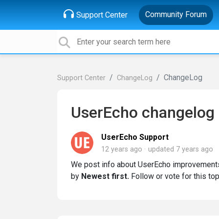
Community Forum
Support Center
ChangeLog
Support Center
ChangeLog
UserEcho changelog
UserEcho Support
12 years ago
updated
7 years ago
We post info about UserEcho improvements
by
Newest first.
Follow or vote for this top