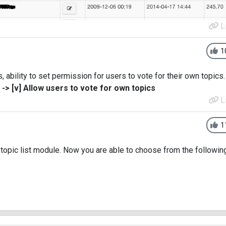
L
1
ability to set permission for users to vote for their own topics.
> [v] Allow users to vote for own topics
L
1
topic list module. Now you are able to choose from the followin