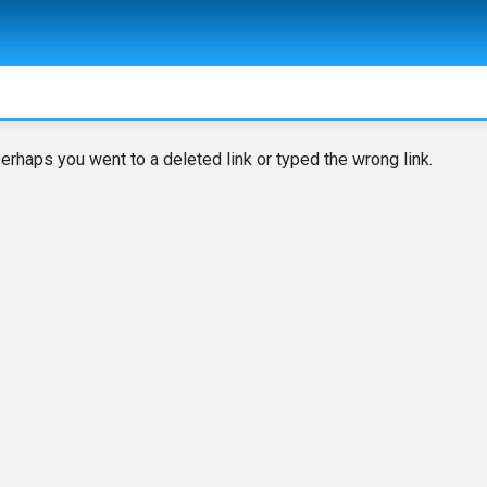
erhaps you went to a deleted link or typed the wrong link.