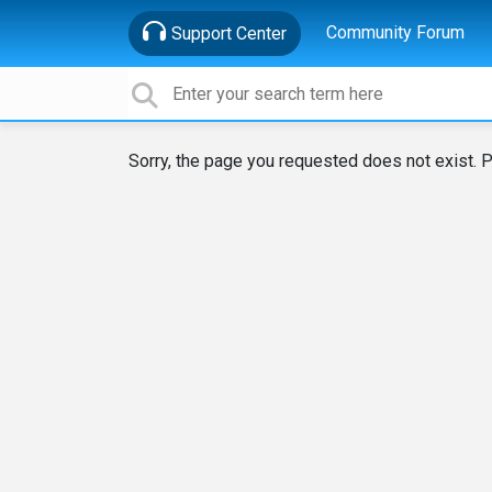
Community Forum
Support Center
Sorry, the page you requested does not exist. P