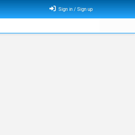
Sign in / Sign up