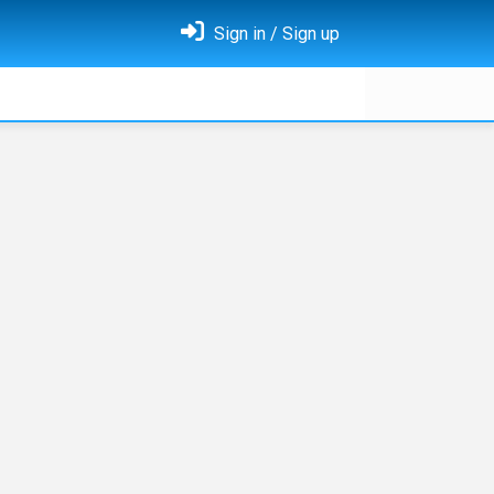
Sign in / Sign up