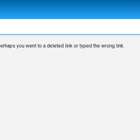
erhaps you went to a deleted link or typed the wrong link.