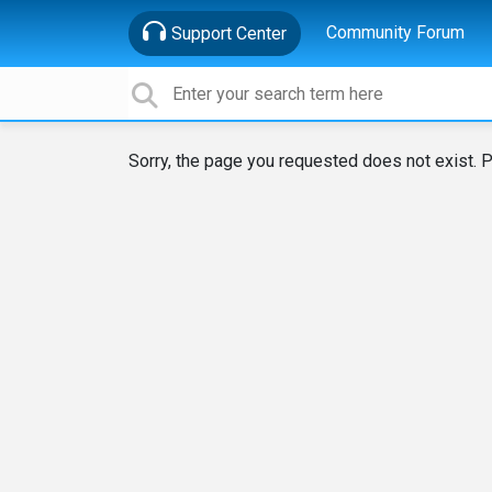
Community Forum
Support Center
Sorry, the page you requested does not exist. P