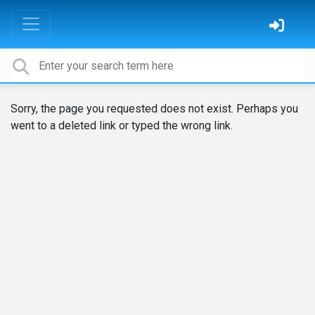
Sorry, the page you requested does not exist. Perhaps you
went to a deleted link or typed the wrong link.