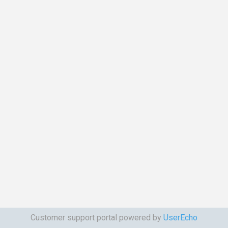
Customer support portal powered by
UserEcho